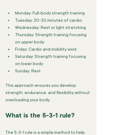
Monday: Full-body strength training
Tuesday: 20-30 minutes of cardio
Wednesday: Rest or light stretching
Thursday: Strength training focusing 
on upper body
Friday: Cardio and mobility work
Saturday: Strength training focusing 
on lower body
Sunday: Rest
This approach ensures you develop 
strength, endurance, and flexibility without 
overloading your body.
What is the 5-3-1 rule?
The 5-3-1 rule is a simple method to help 