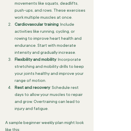
movements like squats, deadlifts, 
push-ups, and rows. These exercises 
work multiple muscles at once.
Cardiovascular training
: Include 
activities like running, cycling, or 
rowing to improve heart health and 
endurance. Start with moderate 
intensity and gradually increase.
Flexibility and mobility
: Incorporate 
stretching and mobility drills to keep 
your joints healthy and improve your 
range of motion.
Rest and recovery
: Schedule rest 
days to allow your muscles to repair 
and grow. Overtraining can lead to 
injury and fatigue.
A sample beginner weekly plan might look 
like this: