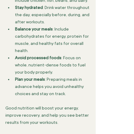
include chicken, fish, beans, and dairy.
Stay hydrated
: Drink water throughout 
the day, especially before, during, and 
after workouts.
Balance your meals
: Include 
carbohydrates for energy, protein for 
muscle, and healthy fats for overall 
health.
Avoid processed foods
: Focus on 
whole, nutrient-dense foods to fuel 
your body properly.
Plan your meals
: Preparing meals in 
advance helps you avoid unhealthy 
choices and stay on track.
Good nutrition will boost your energy, 
improve recovery, and help you see better 
results from your workouts.