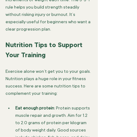
rule helps you build strength steadily 
without risking injury or burnout. It’s 
especially useful for beginners who want a 
clear progression plan.
Nutrition Tips to Support 
Your Training
Exercise alone won’t get you to your goals. 
Nutrition plays a huge role in your fitness 
success. Here are some nutrition tips to 
complement your training:
Eat enough protein
: Protein supports 
muscle repair and growth. Aim for 1.2 
to 2.0 grams of protein per kilogram 
of body weight daily. Good sources 