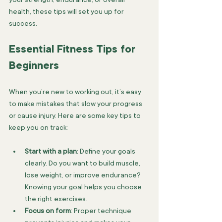
health, these tips will set you up for 
success.
Essential Fitness Tips for 
Beginners
When you’re new to working out, it’s easy 
to make mistakes that slow your progress 
or cause injury. Here are some key tips to 
keep you on track:
Start with a plan
: Define your goals 
clearly. Do you want to build muscle, 
lose weight, or improve endurance? 
Knowing your goal helps you choose 
the right exercises.
Focus on form
: Proper technique 