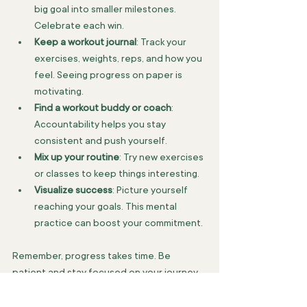
big goal into smaller milestones. 
Celebrate each win.
Keep a workout journal
: Track your 
exercises, weights, reps, and how you 
feel. Seeing progress on paper is 
motivating.
Find a workout buddy or coach
: 
Accountability helps you stay 
consistent and push yourself.
Mix up your routine
: Try new exercises 
or classes to keep things interesting.
Visualize success
: Picture yourself 
reaching your goals. This mental 
practice can boost your commitment.
Remember, progress takes time. Be 
patient and stay focused on your journey.