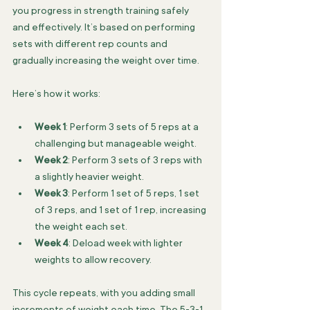
you progress in strength training safely 
and effectively. It’s based on performing 
sets with different rep counts and 
gradually increasing the weight over time.
Here’s how it works:
Week 1
: Perform 3 sets of 5 reps at a 
challenging but manageable weight.
Week 2
: Perform 3 sets of 3 reps with 
a slightly heavier weight.
Week 3
: Perform 1 set of 5 reps, 1 set 
of 3 reps, and 1 set of 1 rep, increasing 
the weight each set.
Week 4
: Deload week with lighter 
weights to allow recovery.
This cycle repeats, with you adding small 
increments of weight each time. The 5-3-1 