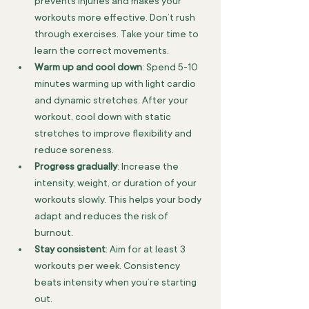
prevents injuries and makes your 
workouts more effective. Don’t rush 
through exercises. Take your time to 
learn the correct movements.
Warm up and cool down
: Spend 5-10 
minutes warming up with light cardio 
and dynamic stretches. After your 
workout, cool down with static 
stretches to improve flexibility and 
reduce soreness.
Progress gradually
: Increase the 
intensity, weight, or duration of your 
workouts slowly. This helps your body 
adapt and reduces the risk of 
burnout.
Stay consistent
: Aim for at least 3 
workouts per week. Consistency 
beats intensity when you’re starting 
out.