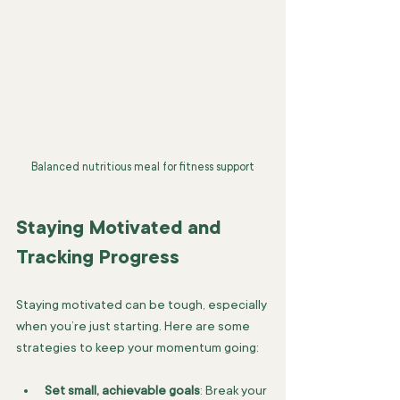
Balanced nutritious meal for fitness support
Staying Motivated and 
Tracking Progress
Staying motivated can be tough, especially 
when you’re just starting. Here are some 
strategies to keep your momentum going:
Set small, achievable goals
: Break your 