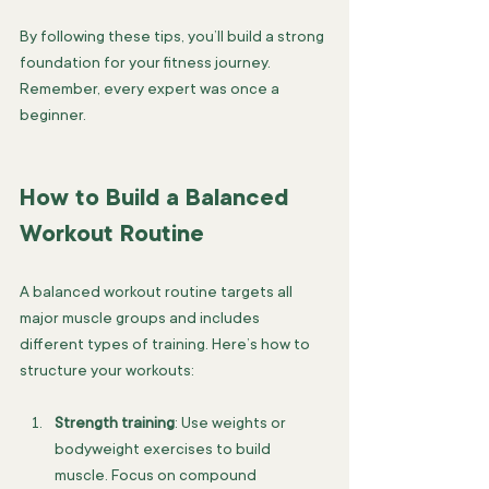
By following these tips, you’ll build a strong 
foundation for your fitness journey. 
Remember, every expert was once a 
beginner.
How to Build a Balanced 
Workout Routine
A balanced workout routine targets all 
major muscle groups and includes 
different types of training. Here’s how to 
structure your workouts:
Strength training
: Use weights or 
bodyweight exercises to build 
muscle. Focus on compound 