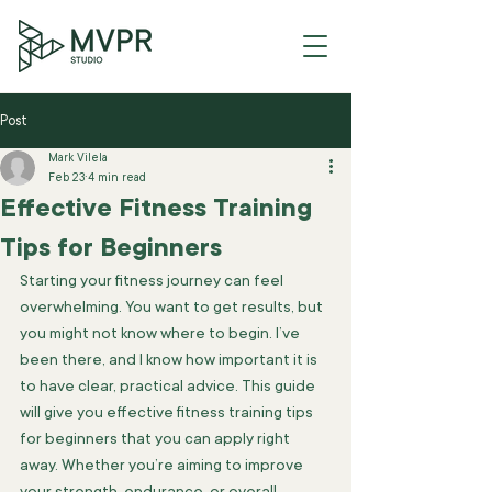
Post
Mark Vilela
Feb 23
4 min read
Effective Fitness Training
Tips for Beginners
Starting your fitness journey can feel 
overwhelming. You want to get results, but 
you might not know where to begin. I’ve 
been there, and I know how important it is 
to have clear, practical advice. This guide 
will give you effective fitness training tips 
for beginners that you can apply right 
away. Whether you’re aiming to improve 
your strength, endurance, or overall 