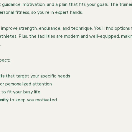
 guidance, motivation, and a plan that fits your goals. The traine
rsonal fitness, so you’re in expert hands.
improve strength, endurance, and technique. You’ll find options fo
thletes. Plus, the facilities are modern and well-equipped, maki
.
pect:
ts
 that target your specific needs
for personalized attention
 to fit your busy life
nity
 to keep you motivated