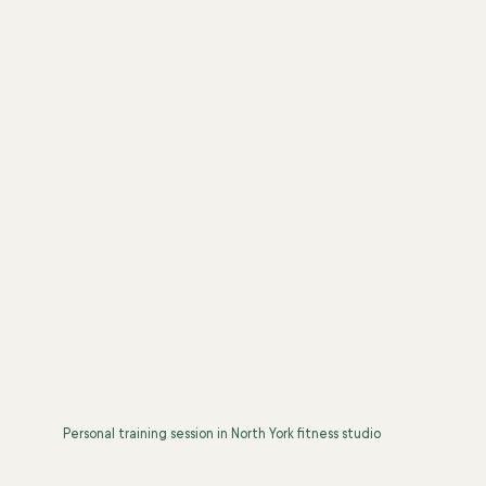
Personal training session in North York fitness studio