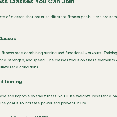
ess Classes You Can Join
ety of classes that cater to different fitness goals. Here are so
lasses
fitness race combining running and functional workouts. Trainin
ance, strength, and speed. The classes focus on these elements wi
ulate race conditions.
ditioning
le and improve overall fitness. You’ll use weights, resistance ba
he goal is to increase power and prevent injury.