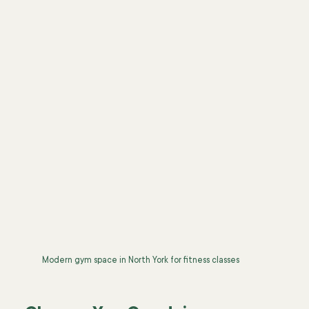
Modern gym space in North York for fitness classes