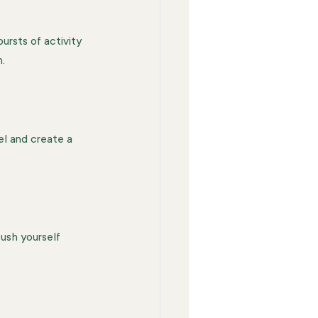
ursts of activity 
.
vel and create a 
ush yourself 