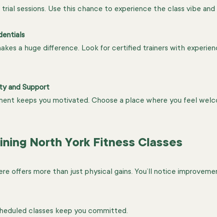
 trial sessions. Use this chance to experience the class vibe and
dentials
kes a huge difference. Look for certified trainers with experienc
ty and Support
nment keeps you motivated. Choose a place where you feel wel
ining North York Fitness Classes
here offers more than just physical gains. You’ll notice improveme
cheduled classes keep you committed.