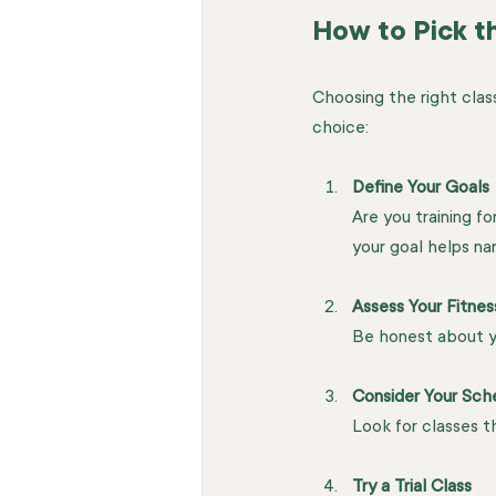
How to Pick th
Choosing the right clas
choice:
Define Your Goals
Are you training f
your goal helps na
Assess Your Fitnes
Be honest about yo
Consider Your Sch
Look for classes th
Try a Trial Class