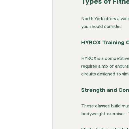
Types of Fitn
North York offers a vari
you should consider:
HYROX Training C
HYROX is a competitive 
requires a mix of endur
circuits designed to sim
Strength and Con
These classes build musc
bodyweight exercises. T