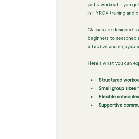
just a workout - you get
in HYROX training and pe
Classes are designed to 
beginners to seasoned a
effective and enjoyable
Here’s what you can ex
Structured workou
Small group sizes
 
Flexible schedules
Supportive commu