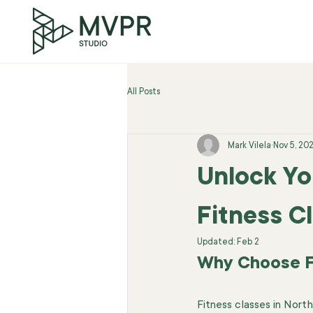
All Posts
Mark Vilela
Nov 5, 20
Unlock Yo
Fitness C
Updated:
Feb 2
Why Choose Fi
Fitness classes in Nor