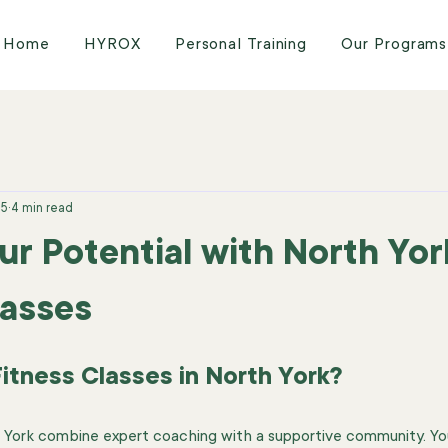
Home
HYROX
Personal Training
Our Programs
25
4 min read
ur Potential with North Yor
lasses
tness Classes in North York?
th York combine expert coaching with a supportive community. Y