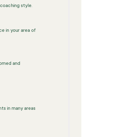
 coaching style.
e in your area of 
comed and 
nts in many areas 