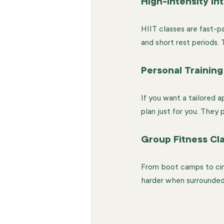
High-Intensity Int
HIIT classes are fast-p
and short rest periods.
Personal Training
If you want a tailored ap
plan just for you. They
Group Fitness Cl
From boot camps to circu
harder when surrounded 