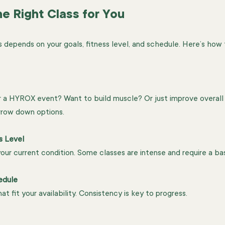
e Right Class for You
s depends on your goals, fitness level, and schedule. Here’s how
or a HYROX event? Want to build muscle? Or just improve overall
rrow down options.
s Level
ur current condition. Some classes are intense and require a base
edule
at fit your availability. Consistency is key to progress.