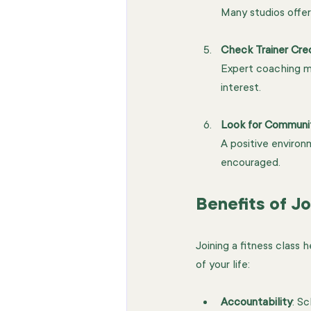
Many studios offer
Check Trainer Cre
Expert coaching ma
interest.
Look for Communi
A positive enviro
encouraged.
Benefits of Jo
Joining a fitness class 
of your life:
Accountability
: S