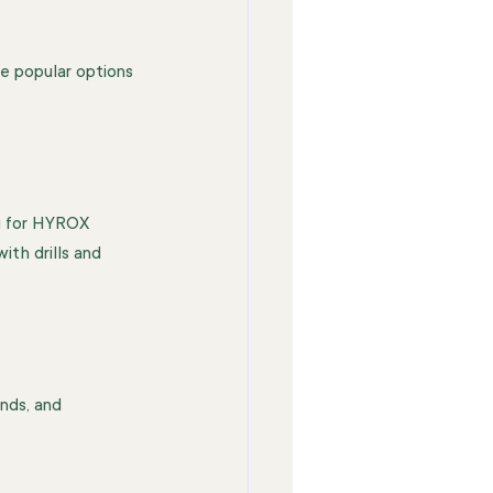
me popular options 
g for HYROX 
th drills and 
nds, and 