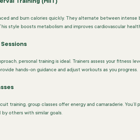
erval Training (HIIT)
aced and burn calories quickly. They alternate between intense b
 This style boosts metabolism and improves cardiovascular health
 Sessions
proach, personal training is ideal. Trainers assess your fitness le
 provide hands-on guidance and adjust workouts as you progress.
asses
it training, group classes offer energy and camaraderie. You’ll p
by others with similar goals.