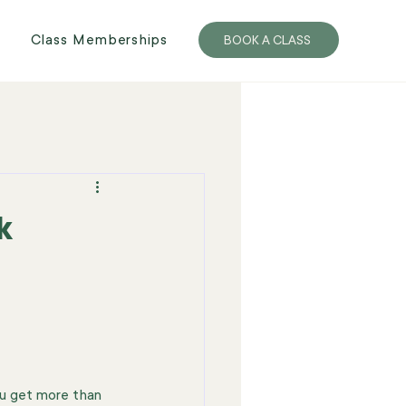
Class Memberships
BOOK A CLASS
k
ou get more than 