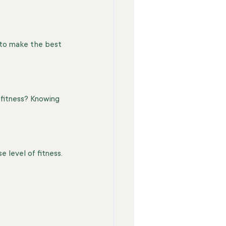
 to make the best 
 fitness? Knowing 
 level of fitness.