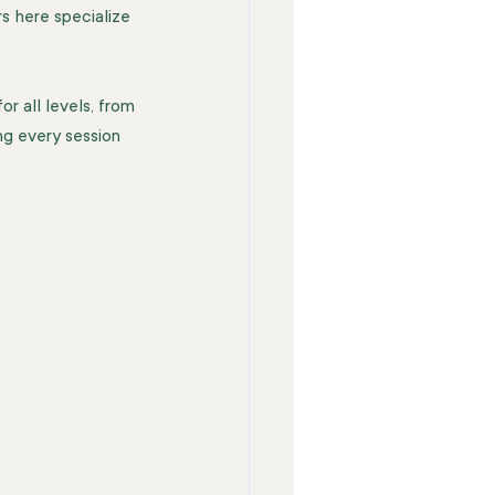
rs here specialize 
r all levels, from 
ng every session 