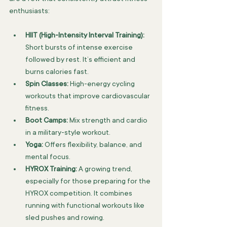
enthusiasts:
HIIT (High-Intensity Interval Training):
Short bursts of intense exercise 
followed by rest. It’s efficient and 
burns calories fast.
Spin Classes:
 High-energy cycling 
workouts that improve cardiovascular 
fitness.
Boot Camps:
 Mix strength and cardio 
in a military-style workout.
Yoga:
 Offers flexibility, balance, and 
mental focus.
HYROX Training:
 A growing trend, 
especially for those preparing for the 
HYROX competition. It combines 
running with functional workouts like 
sled pushes and rowing.