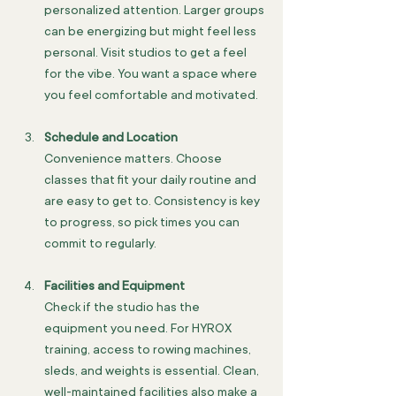
personalized attention. Larger groups 
can be energizing but might feel less 
personal. Visit studios to get a feel 
for the vibe. You want a space where 
you feel comfortable and motivated.
Schedule and Location
Convenience matters. Choose 
classes that fit your daily routine and 
are easy to get to. Consistency is key 
to progress, so pick times you can 
commit to regularly.
Facilities and Equipment
Check if the studio has the 
equipment you need. For HYROX 
training, access to rowing machines, 
sleds, and weights is essential. Clean, 
well-maintained facilities also make a 