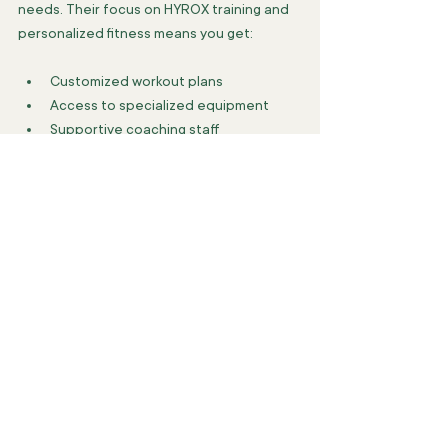
needs. Their focus on HYROX training and 
personalized fitness means you get:
Customized workout plans
Access to specialized equipment
Supportive coaching staff
A community of driven athletes
They help you break through plateaus and 
achieve your personal best. Whether 
you’re a HYROX competitor or just want to 
elevate your fitness, MVPR Studio is a top 
choice.
For those interested in exploring options, 
check out 
group fitness classes toronto
 to 
find the perfect fit.