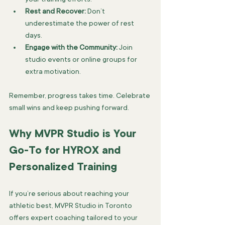
Rest and Recover:
 Don’t 
underestimate the power of rest 
days.
Engage with the Community:
 Join 
studio events or online groups for 
extra motivation.
Remember, progress takes time. Celebrate 
small wins and keep pushing forward.
Why MVPR Studio is Your 
Go-To for HYROX and 
Personalized Training
If you’re serious about reaching your 
athletic best, MVPR Studio in Toronto 
offers expert coaching tailored to your 