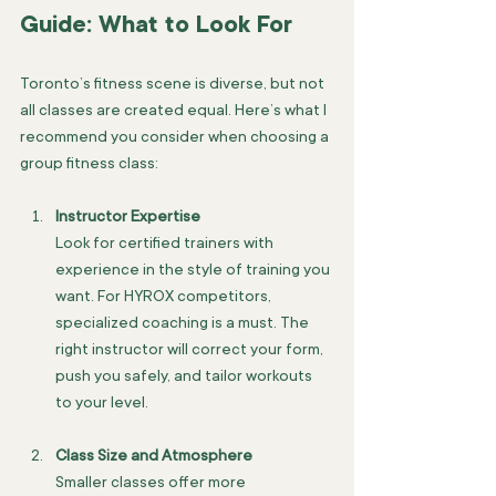
Guide: What to Look For
Toronto’s fitness scene is diverse, but not 
all classes are created equal. Here’s what I 
recommend you consider when choosing a 
group fitness class:
Instructor Expertise
Look for certified trainers with 
experience in the style of training you 
want. For HYROX competitors, 
specialized coaching is a must. The 
right instructor will correct your form, 
push you safely, and tailor workouts 
to your level.
Class Size and Atmosphere
Smaller classes offer more 