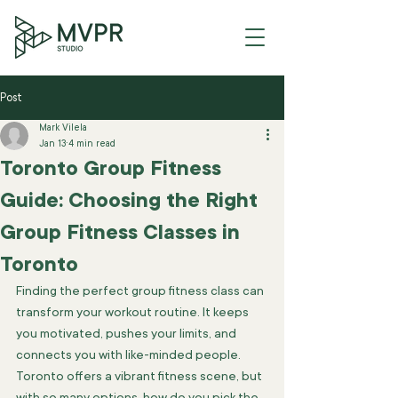
Post
Mark Vilela
Jan 13
4 min read
Toronto Group Fitness
Guide: Choosing the Right
Group Fitness Classes in
Toronto
Finding the perfect group fitness class can 
transform your workout routine. It keeps 
you motivated, pushes your limits, and 
connects you with like-minded people. 
Toronto offers a vibrant fitness scene, but 
with so many options, how do you pick the 