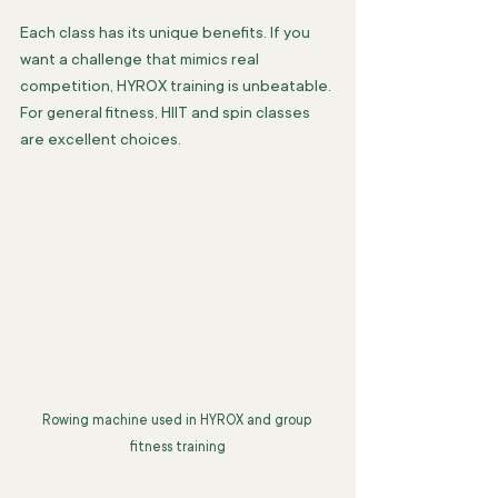
Each class has its unique benefits. If you 
want a challenge that mimics real 
competition, HYROX training is unbeatable. 
For general fitness, HIIT and spin classes 
are excellent choices.
Rowing machine used in HYROX and group 
fitness training