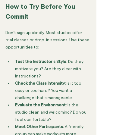
How to Try Before You 
Commit
Don’t sign up blindly. Most studios offer 
trial classes or drop-in sessions. Use these 
opportunities to:
Test the Instructor’s Style:
 Do they 
motivate you? Are they clear with 
instructions?
Check the Class Intensity:
 Is it too 
easy or too hard? You want a 
challenge that’s manageable.
Evaluate the Environment:
 Is the 
studio clean and welcoming? Do you 
feel comfortable?
Meet Other Participants:
 A friendly 
group can make workouts more 