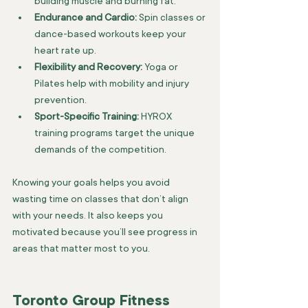
building muscle and burning fat.
Endurance and Cardio:
 Spin classes or 
dance-based workouts keep your 
heart rate up.
Flexibility and Recovery:
 Yoga or 
Pilates help with mobility and injury 
prevention.
Sport-Specific Training:
 HYROX 
training programs target the unique 
demands of the competition.
Knowing your goals helps you avoid 
wasting time on classes that don’t align 
with your needs. It also keeps you 
motivated because you’ll see progress in 
areas that matter most to you.
Toronto Group Fitness 