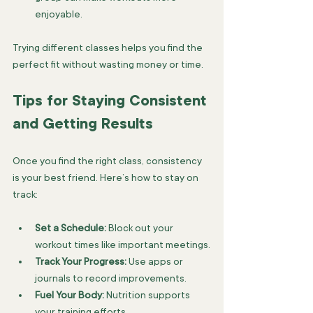
enjoyable.
Trying different classes helps you find the 
perfect fit without wasting money or time.
Tips for Staying Consistent 
and Getting Results
Once you find the right class, consistency 
is your best friend. Here’s how to stay on 
track:
Set a Schedule:
 Block out your 
workout times like important meetings.
Track Your Progress:
 Use apps or 
journals to record improvements.
Fuel Your Body:
 Nutrition supports 
your training efforts.