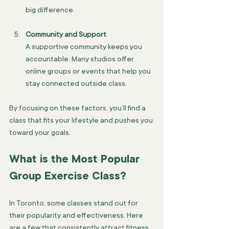
big difference.
Community and Support
A supportive community keeps you 
accountable. Many studios offer 
online groups or events that help you 
stay connected outside class.
By focusing on these factors, you’ll find a 
class that fits your lifestyle and pushes you 
toward your goals.
What is the Most Popular 
Group Exercise Class?
In Toronto, some classes stand out for 
their popularity and effectiveness. Here 
are a few that consistently attract fitness 