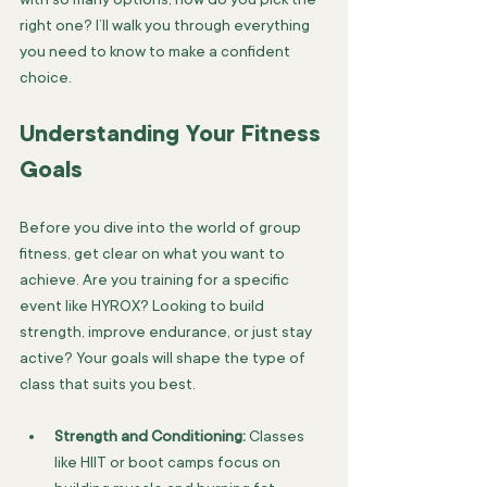
right one? I’ll walk you through everything 
you need to know to make a confident 
choice.
Understanding Your Fitness 
Goals
Before you dive into the world of group 
fitness, get clear on what you want to 
achieve. Are you training for a specific 
event like HYROX? Looking to build 
strength, improve endurance, or just stay 
active? Your goals will shape the type of 
class that suits you best.
Strength and Conditioning:
 Classes 
like HIIT or boot camps focus on 