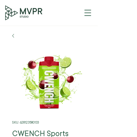
SKU: 628123580133
CWENCH Sports