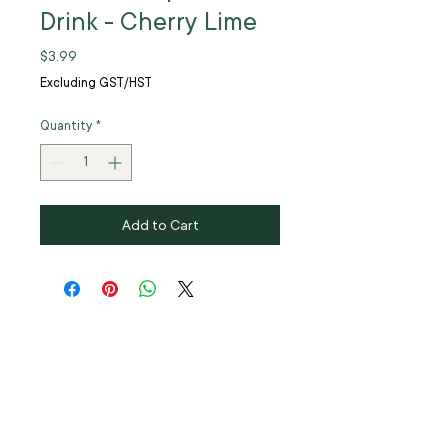
Drink - Cherry Lime
Price
$3.99
Excluding GST/HST
Quantity
*
Add to Cart