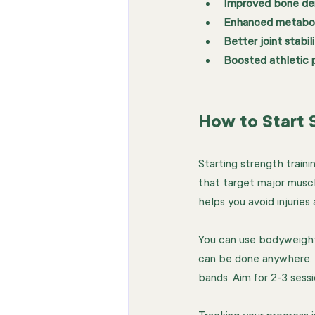
Improved bone de
Enhanced metabol
Better joint stabil
Boosted athletic
How to Start S
Starting strength traini
that target major musc
helps you avoid injuries 
You can use bodyweight 
can be done anywhere. A
bands. Aim for 2-3 sess