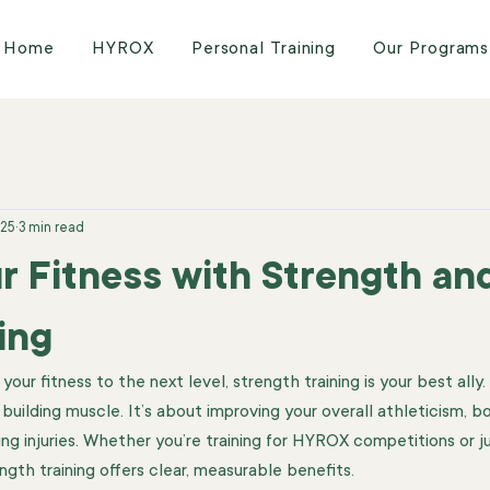
Home
HYROX
Personal Training
Our Programs
025
3 min read
r Fitness with Strength an
ing
ur fitness to the next level, strength training is your best ally. I
 building muscle. It’s about improving your overall athleticism, b
ng injuries. Whether you’re training for HYROX competitions or ju
ngth training offers clear, measurable benefits.