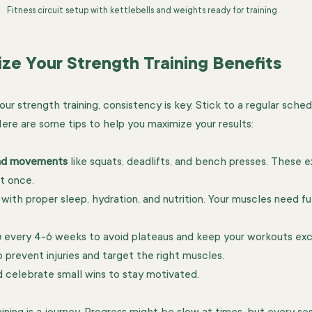
Fitness circuit setup with kettlebells and weights ready for training
ize Your Strength Training Benefits
r strength training, consistency is key. Stick to a regular sched
Here are some tips to help you maximize your results:
nd movements
 like squats, deadlifts, and bench presses. These e
t once.
 with proper sleep, hydration, and nutrition. Your muscles need fu
e
 every 4-6 weeks to avoid plateaus and keep your workouts exci
o prevent injuries and target the right muscles.
d celebrate small wins to stay motivated.