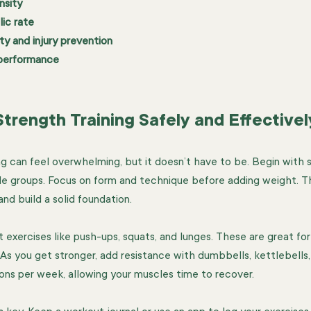
nsity
ic rate
ity and injury prevention
 performance
trength Training Safely and Effectivel
ng can feel overwhelming, but it doesn’t have to be. Begin with 
le groups. Focus on form and technique before adding weight. T
and build a solid foundation.
exercises like push-ups, squats, and lunges. These are great for
s you get stronger, add resistance with dumbbells, kettlebells, 
ions per week, allowing your muscles time to recover.