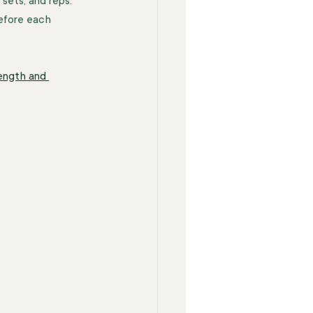
sets, and reps. 
efore each 
ength and 