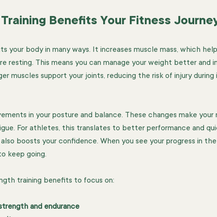
Training Benefits Your Fitness Journe
its your body in many ways. It increases muscle mass, which hel
re resting. This means you can manage your weight better and i
er muscles support your joints, reducing the risk of injury during
rovements in your posture and balance. These changes make you
tigue. For athletes, this translates to better performance and qu
g also boosts your confidence. When you see your progress in the 
to keep going.
gth training benefits to focus on:
strength and endurance