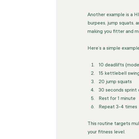
Another example is a HI
burpees, jump squats, a
making you fitter and mo
Here’s a simple example 
10 deadlifts (mode
15 kettlebell swing
20 jump squats  
30 seconds sprint 
Rest for 1 minute  
Repeat 3-4 times 
This routine targets mu
your fitness level.