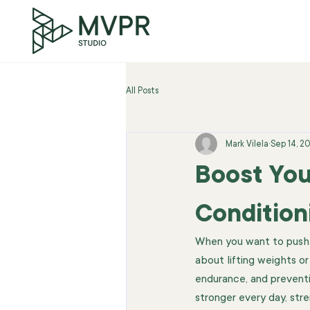
All Posts
Mark Vilela
Sep 14, 2
Boost You
Condition
When you want to push yo
about lifting weights or
endurance, and preventi
stronger every day, stre