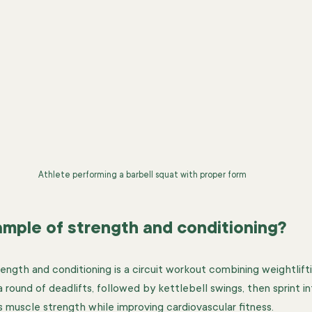
Athlete performing a barbell squat with proper form
ample of strength and conditioning?
ength and conditioning is a circuit workout combining weightlifti
 round of deadlifts, followed by kettlebell swings, then sprint in
ds muscle strength while improving cardiovascular fitness.