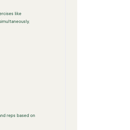
rcises like 
imultaneously, 
and reps based on 