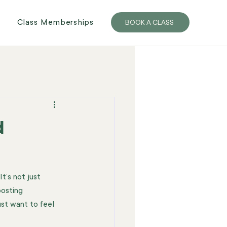
Class Memberships
BOOK A CLASS
d
t’s not just 
oosting 
st want to feel 