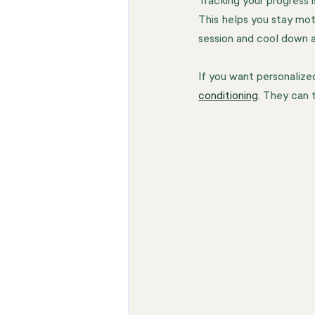
Tracking your progress i
This helps you stay mo
session and cool down 
If you want personalize
conditioning
. They can 