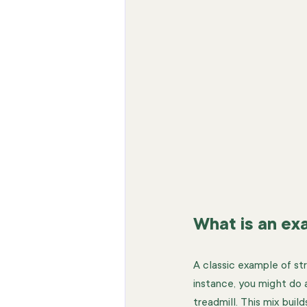
What is an ex
A classic example of str
instance, you might do a
treadmill. This mix buil