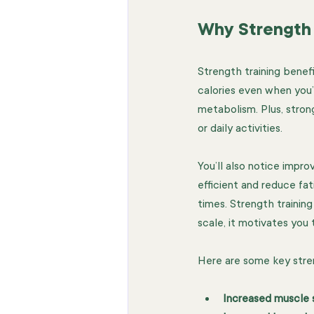
Why Strength 
Strength training benef
calories even when you’
metabolism. Plus, strong
or daily activities.
You’ll also notice imp
efficient and reduce fa
times. Strength trainin
scale, it motivates you 
Here are some key stren
Increased muscle 