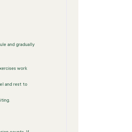
ule and gradually 
xercises work 
el and rest to 
ting.