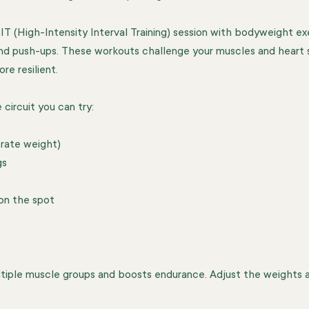
IT (High-Intensity Interval Training) session with bodyweight exe
nd push-ups. These workouts challenge your muscles and heart s
re resilient.
circuit you can try:
rate weight)  
s  
on the spot  
 
ltiple muscle groups and boosts endurance. Adjust the weights 