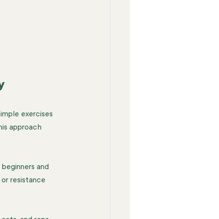
y
simple exercises 
his approach 
 beginners and 
or resistance 