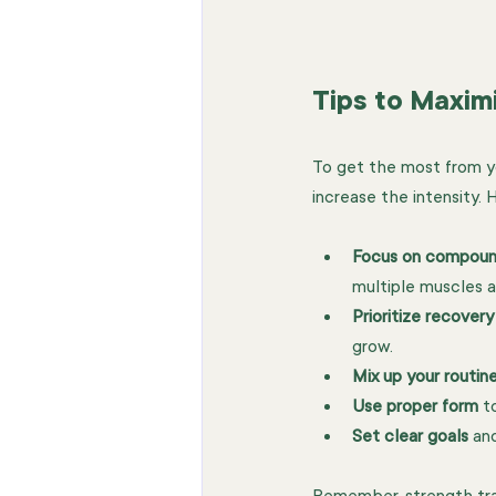
Tips to Maxim
To get the most from you
increase the intensity. 
Focus on compou
multiple muscles a
Prioritize recovery
grow.
Mix up your routin
Use proper form
 t
Set clear goals
 an