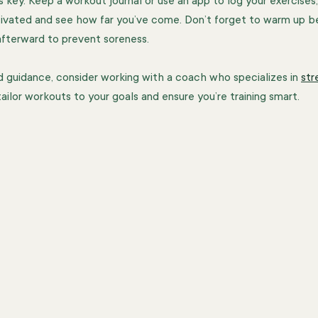
s key. Keep a workout journal or use an app to log your exercises, 
tivated and see how far you’ve come. Don’t forget to warm up b
afterward to prevent soreness.
d guidance, consider working with a coach who specializes in 
str
tailor workouts to your goals and ensure you’re training smart.