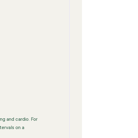
ng and cardio. For 
tervals on a 