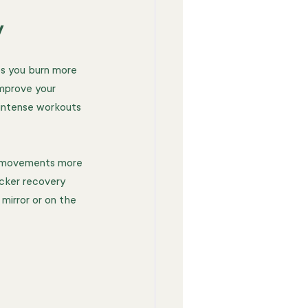
y
ps you burn more 
mprove your 
 intense workouts 
r movements more 
icker recovery 
mirror or on the 