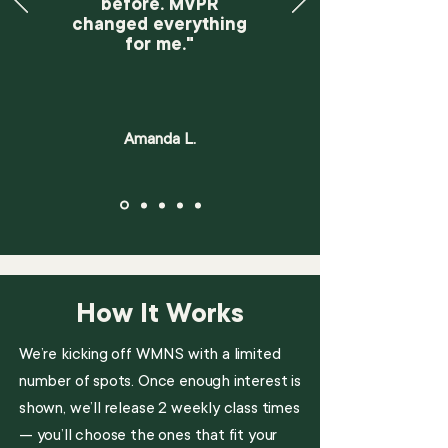
before. MVPR
changed everything
for me."
Amanda L.
How It Works
We’re kicking off WMNS with a limited
number of spots. Once enough interest is
shown, we’ll release 2 weekly class times
— you’ll choose the ones that fit your