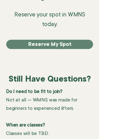
Reserve your spot in WMNS
today.
Reserve My Spot
Still Have Questions?
Do I need to be fit to join?
Not at all — WMNS was made for
beginners to experienced lifters.
When are classes?
Classes will be TBD.