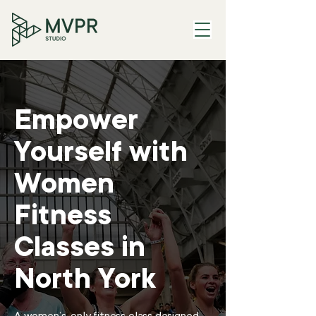
Empower
Yourself with
Women
Fitness
Classes in
North York