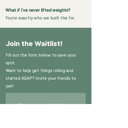
What if I’ve never lifted weights?
You’re exactly who we built this for.
Join the Waitlist!
Fill out the form below to save your
spot.
Want to help get things rolling and
started ASAP? Invite your friends to
join!
Reserve Your 
Spot