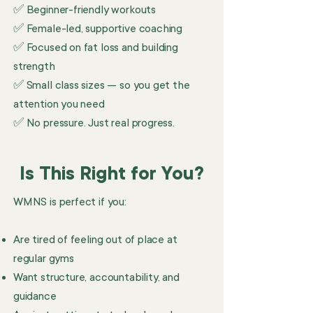
✅ Beginner-friendly workouts
✅ Female-led, supportive coaching
✅ Focused on fat loss and building
strength
✅ Small class sizes — so you get the
attention you need
✅ No pressure. Just real progress.
Is This Right for You?
WMNS is perfect if you:
Are tired of feeling out of place at
regular gyms
Want structure, accountability, and
guidance