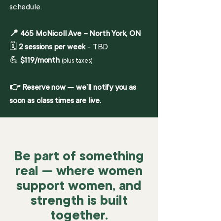
schedule.
📍 465 McNicoll Ave – North York, ON
🗓️
2 sessions per week
- TBD
💪
$119/month
(plus taxes)
👉 Reserve now — we’ll notify you as
soon as class times are live.
Be part of something
real — where women
support women, and
strength is built
together.