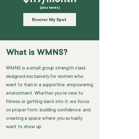
(plus taxes)
Reserve My Spot
What is WMNS?
WMNS is a small group strength class
designed exclusively for women who
want to train in a supportive, empowering
environment. Whether you’re new to
fitness or getting back into it, we focus
on proper form, building confidence, and
creating a space where you actually
want to show up.