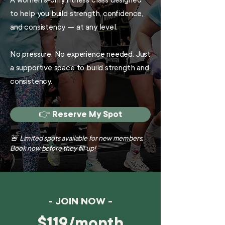
A women’s-only fitness class designed
to help you build strength, confidence,
and consistency — at any level.
No pressure. No experience needed. Just
a supportive space to build strength and
consistency.
👉 Reserve My Spot
🚨 Limited spots available for new members.
Book now before they fill up!
- JOIN NOW -
$119/month