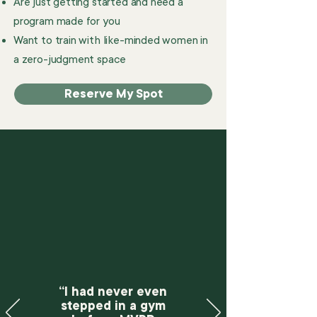
Are just getting started and need a
program made for you
Want to train with like-minded women in
a zero-judgment space
Reserve My Spot
“I had never even
stepped in a gym